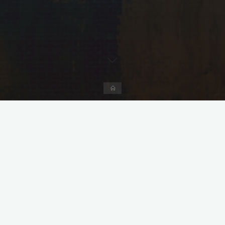
Home
Leave a comment